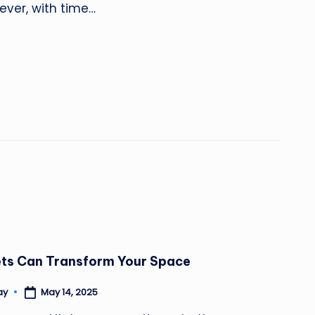
ever, with time…
ets Can Transform Your Space
May 14, 2025
ay