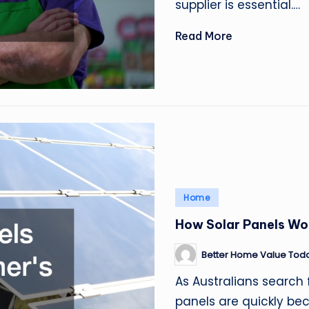
supplier is essential.…
Read More
Posted
Home
in
How Solar Panels Wor
Better Home Value Tod
Posted
by
As Australians search 
panels are quickly b