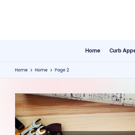
Skip
to
content
Home
Curb App
Home
Home
Page 2