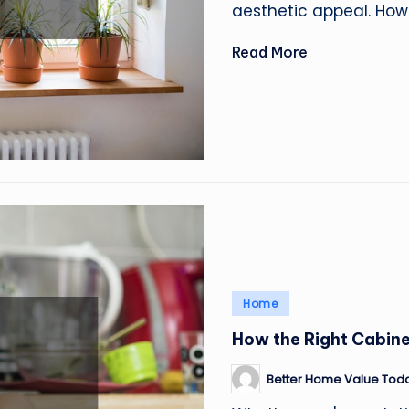
aesthetic appeal. How
Read More
Posted
Home
in
How the Right Cabin
Better Home Value Tod
Posted
by