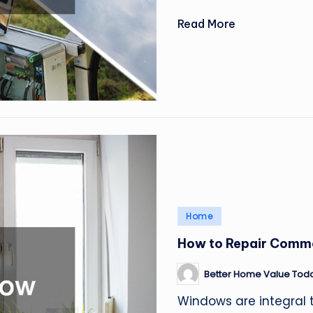
Read More
Posted
Home
in
How to Repair Comm
Better Home Value Tod
Posted
by
Windows are integral 