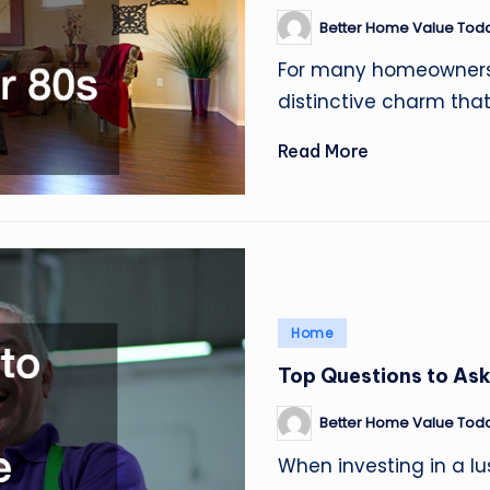
Better Home Value Tod
Posted
by
For many homeowners, 
distinctive charm tha
Read More
Posted
Home
in
Top Questions to Ask
Better Home Value Tod
Posted
by
When investing in a lu