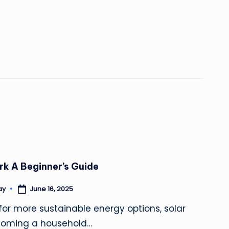
k A Beginner’s Guide
June 16, 2025
ay
for more sustainable energy options, solar
ecoming a household…