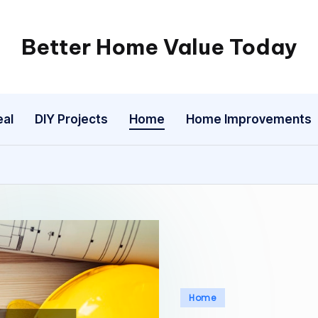
Better Home Value Today
eal
DIY Projects
Home
Home Improvements
Posted
Home
in