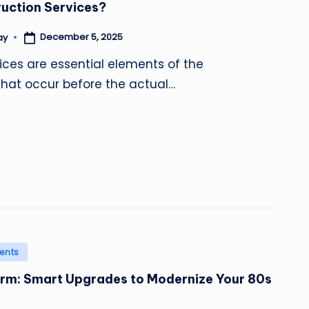
uction Services?
December 5, 2025
ay
ices are essential elements of the
that occur before the actual…
ents
arm: Smart Upgrades to Modernize Your 80s