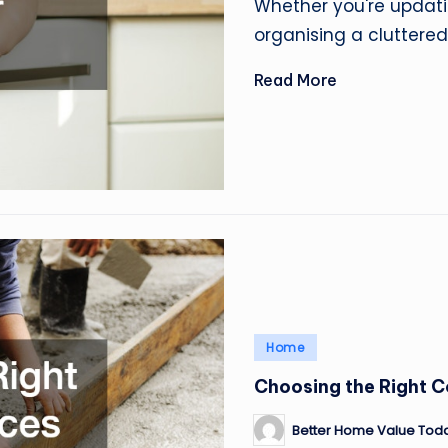
Whether you're updati
organising a cluttered
Read More
Posted
Home
in
Choosing the Right C
Better Home Value Tod
Posted