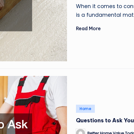
by
When it comes to cons
is a fundamental mate
Read More
Posted
Home
in
Questions to Ask You
Better Home Value Tod