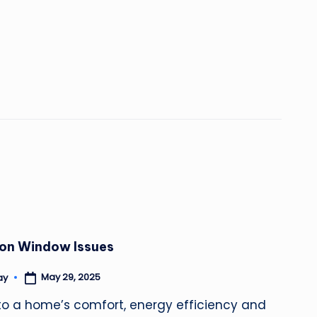
on Window Issues
May 29, 2025
ay
to a home’s comfort, energy efficiency and