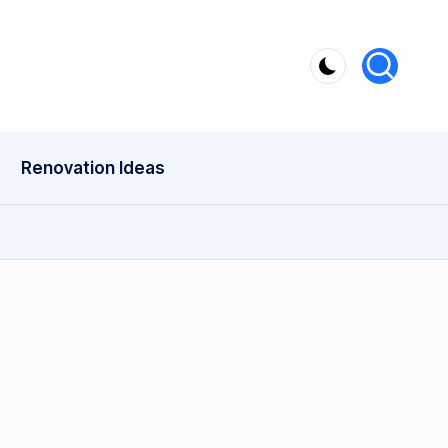
Renovation Ideas