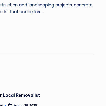
truction and landscaping projects, concrete
rial that underpins…
r Local Removalist
March 20, 2025
ay