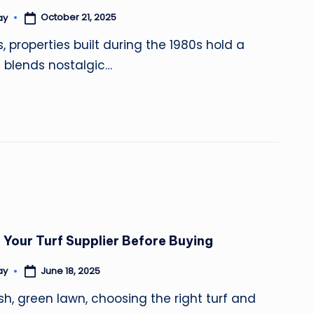
October 21, 2025
ay
properties built during the 1980s hold a
t blends nostalgic…
 Your Turf Supplier Before Buying
June 18, 2025
ay
sh, green lawn, choosing the right turf and