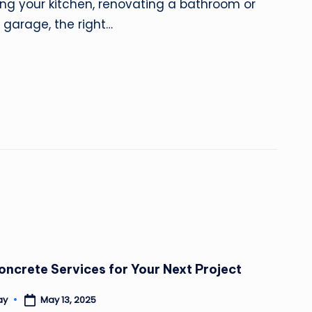
ng your kitchen, renovating a bathroom or
 garage, the right…
oncrete Services for Your Next Project
May 13, 2025
ay