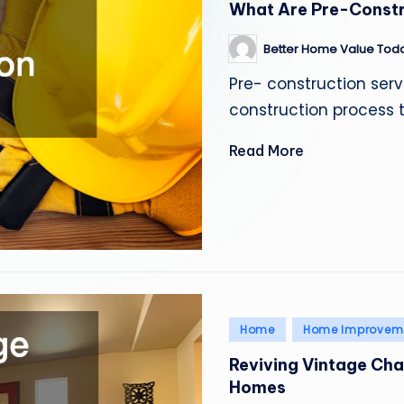
What Are Pre-Constr
Better Home Value Tod
Posted
by
Pre- construction serv
construction process 
Read More
Posted
Home
Home Improvem
in
Reviving Vintage Ch
Homes